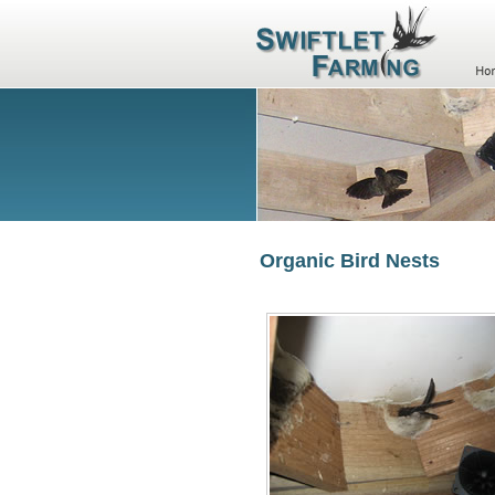
Organic Bird Nests