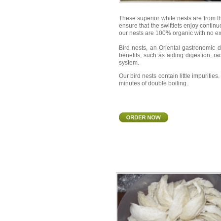
These superior white nests are from t
ensure that the swiftlets enjoy continu
our nests are 100% organic with no e
Bird nests, an Oriental gastronomic 
benefits, such as aiding digestion, ra
system.
Our bird nests contain little impuriti
minutes of double boiling.