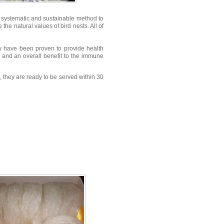
a systematic and sustainable method to
the natural values of bird nests. All of
ey have been proven to provide health
s, and an overall benefit to the immune
, they are ready to be served within 30