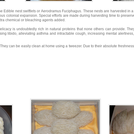
he Edible nest swiftlets or Aerodramus Fuciphagus. These nests are harvested in 
ous colonial expansion. Special efforts are made during harvesting time to preserve 
xtra chemical or bleaching agents added.
delicacy is undoubtedly rich in natural proteins that none others can provide. Th
ising libido, alleviating asthma and intractable cough, increasing mental alertnes
es. They can be easily clean at home using a tweezer. Due to their absolute freshness